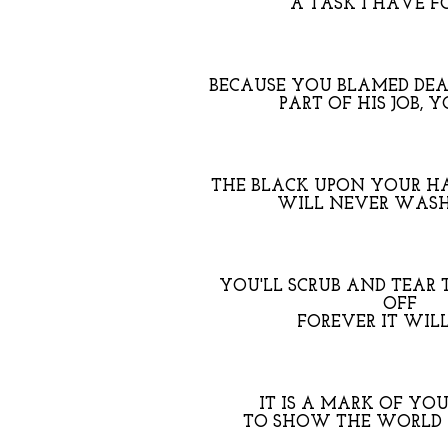
A TASK I HAVE F
BECAUSE YOU BLAMED DEA
PART OF HIS JOB, Y
THE BLACK UPON YOUR HA
WILL NEVER WAS
YOU'LL SCRUB AND TEAR 
OFF
FOREVER IT WIL
IT IS A MARK OF YO
TO SHOW THE WORLD 