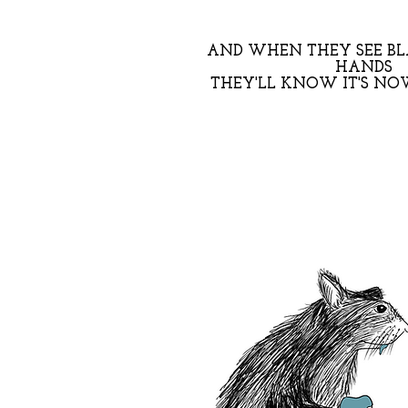
AND WHEN THEY SEE B
HANDS
THEY'LL KNOW IT'S NOW