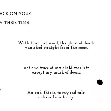
LACK ON YOUR
 THEIR TIME.
With that last word, the ghost of death
vanished straight from the room
not one trace of my child was left
except my mark of doom.
An end, this is, to my sad tale.
so here I am today.