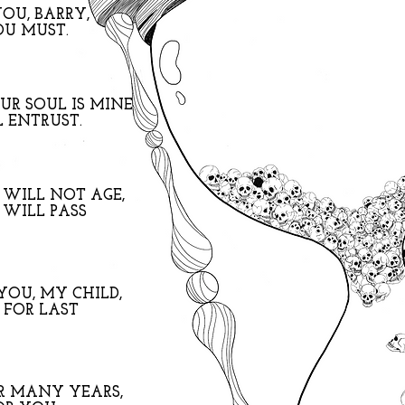
YOU, BARRY,
OU MUST.
R SOUL IS MINE
 ENTRUST.
 WILL NOT AGE,
 WILL PASS
YOU, MY CHILD,
 FOR LAST
R MANY YEARS,