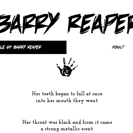
Barry Reape
ale of Barry Reaper
About
6
Her teeth began to fall at once
into her mouth they went.
Her throat was
black
and from it came
a strong metallic scent.