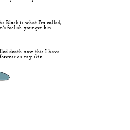
he Black is what I'm called,
m's foolish younger kin.
dled death now this I have
forever on my skin.