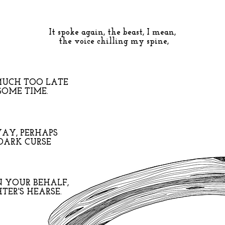
It spoke again, the beast, I mean,
the voice chilling my spine,
MUCH TOO LATE
SOME TIME.
AY, PERHAPS
 DARK CURSE
N YOUR BEHALF,
TER'S HEARSE.