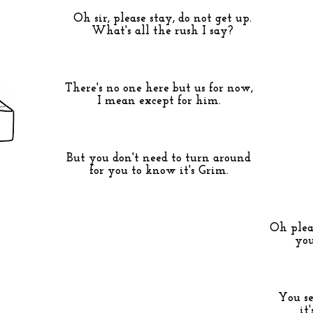
Oh sir, please stay, do not get up.
What's all the rush I say?
There's no one here but us for now,
I mean except for him.
But you don't need to turn around
for you to know it's Grim.
Oh pleas
you
You se
it