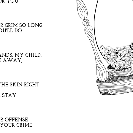
OR YOU
R GRIM SO LONG
OU'LL DO
NDS, MY CHILD,
H AWAY,
THE SKIN RIGHT
L STAY
UR OFFENSE
YOUR CRIME