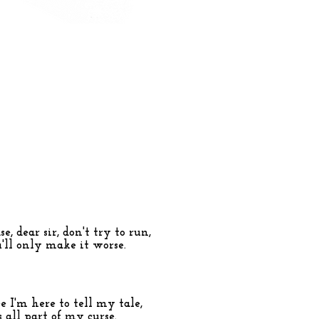
e, dear sir, don't try to run,
'll only make it worse.
e I'm here to tell my tale,
's all part of my curse.