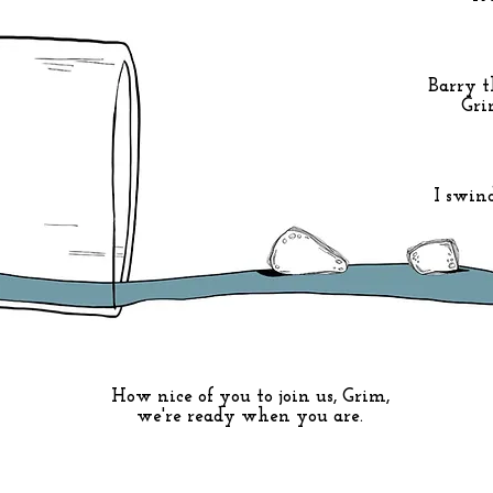
Barry t
Gri
I swin
How nice of you to join us, Grim,
we're ready when you are.