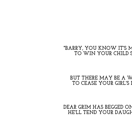
"BARRY, YOU KNOW IT'S 
TO WIN YOUR CHILD 
BUT THERE MAY BE A W
TO CEASE YOUR GIRL'S
DEAR GRIM HAS BEGGED O
HE'LL TEND YOUR DAUGH