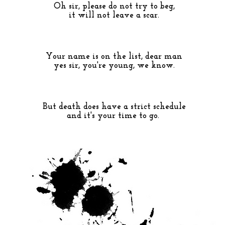
Oh sir, please do not try to beg,
it will not leave a scar.
Your name is on the list, dear man
yes sir, you're young, we know.
But death does have a strict schedule
and it's your time to go.