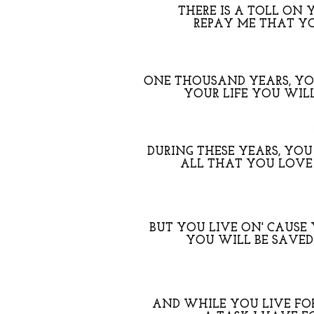
THERE IS A TOLL ON 
REPAY ME THAT Y
ONE THOUSAND YEARS, YOU
YOUR LIFE YOU WILL
DURING THESE YEARS, YOU
ALL THAT YOU LOVE
BUT YOU LIVE ON' CAUSE 
YOU WILL BE SAVED
AND WHILE YOU LIVE FO